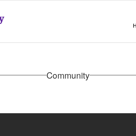
y
Community