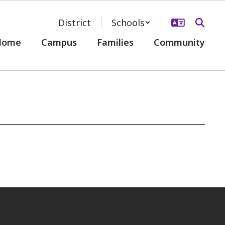
District
Schools
Home
Campus
Families
Community