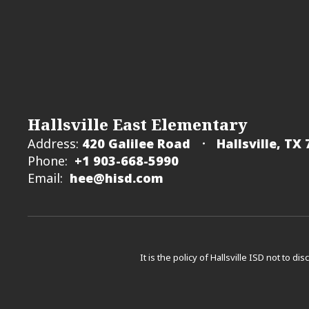
Hallsville East Elementary
Address:
420 Galilee Road
Hallsville, TX
Phone:
+1 903-668-5990
Email:
hee@hisd.com
It is the policy of Hallsville ISD not to di