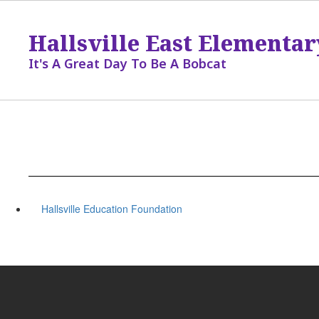
Skip
to
Hallsville East Elementar
main
content
It's A Great Day To Be A Bobcat
Hallsville Education Foundation