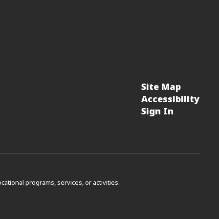
Site Map
Accessibility
Sign In
vocational programs, services, or activities.