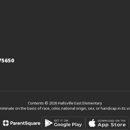
 75650
Contents © 2026 Hallsville East Elementary
scriminate on the basis of race, color, national origin, sex, or handicap in its 